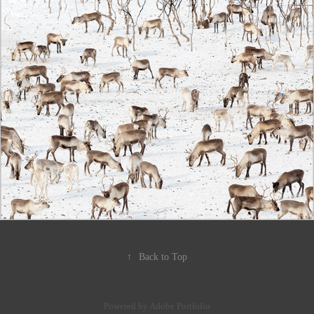
↑
Back to Top
Powered by
Adobe Portfolio