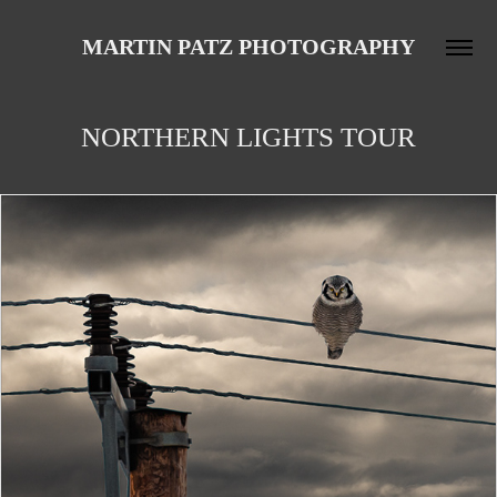
MARTIN PATZ PHOTOGRAPHY
NORTHERN LIGHTS TOUR