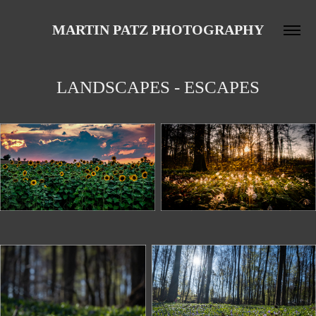
MARTIN PATZ PHOTOGRAPHY
LANDSCAPES - ESCAPES